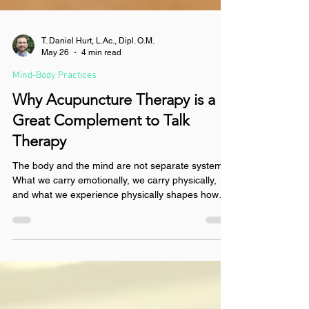
T. Daniel Hurt, L.Ac., Dipl. O.M.
May 26
4 min read
Mind-Body Practices
Why Acupuncture Therapy is a
Great Complement to Talk
Therapy
The body and the mind are not separate systems.
What we carry emotionally, we carry physically,
and what we experience physically shapes how
we think, feel and move through the world. Think
of acupuncture therapy as the yin to the yang of
your talk therapy. Talk therapy is active: you are
speaking, processing, engaging. It is yang in