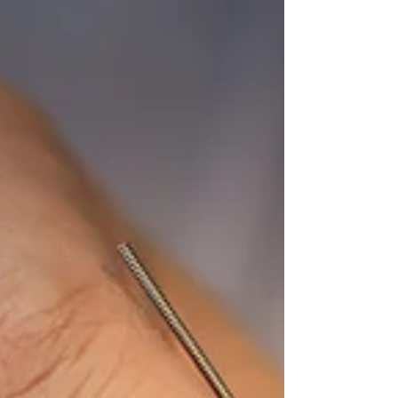
accessible tool for improving both physical and
psychological health outcomes. Incorporating
therapeutic movement into treatment, or engaging
in it as a stand-alone practice, can have significant
benefits for overall well-being. Continue reading to
learn more about what therapeutic movement is
and how it can support your health.