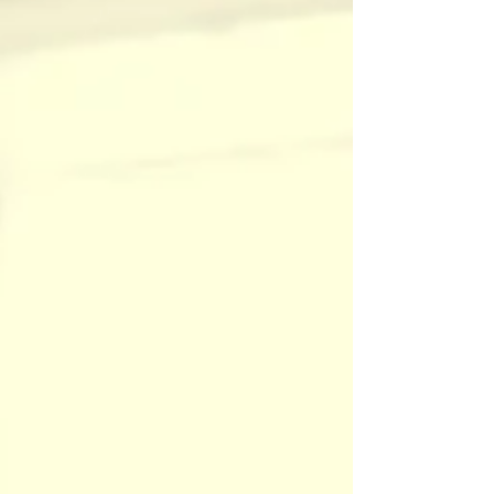
nature. Acupuncture is its natural counterpart.