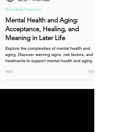
Hannah Whitley, LCSW
Jul 30
4 min read
Mind-Body Practices
Mental Health and Aging:
Acceptance, Healing, and
Meaning in Later Life
Explore the complexities of mental health and
aging. Discover warning signs, risk factors, and
treatments to support mental health and aging.