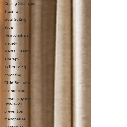
Coping Strategies
Trauma
Goal Setting
Yoga
Relationships
anxiety
Mental Health
Therapy
skill building
parenting
Child Behavior
acupuncture
nervous system
regulation
prevention
menopause