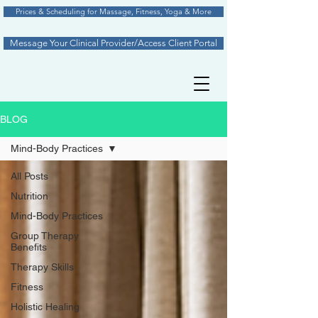
Prices & Scheduling for Massage, Fitness, Yoga & More
Message Your Clinical Provider/Access Client Portal
BLOG
Mind-Body Practices
All Posts
Nutrition
Mind-Body Practices
Group Therapy
Benefits
Therapy Skills
Fitness
Holistic Healing