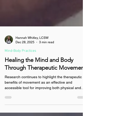
Hannah Whitley, LCSW
Dec 28, 2025
3 min read
Mind-Body Practices
Healing the Mind and Body
Through Therapeutic Movement
Research continues to highlight the therapeutic
benefits of movement as an effective and