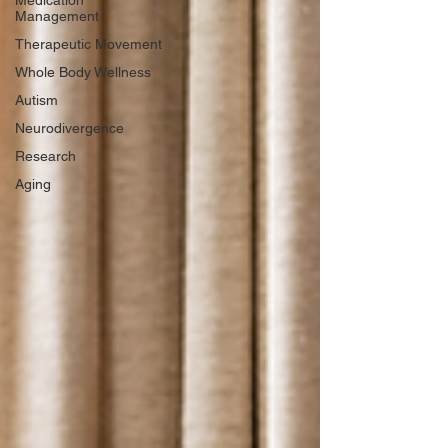
Medication
Management
Therapeutic Movement
Whole Body Wellness
Autism
Neurodivergence
Research
Aging