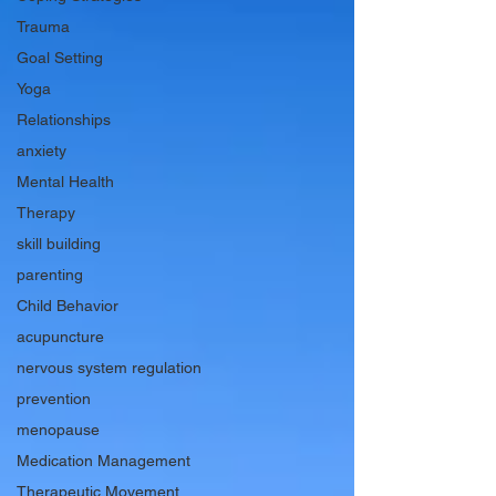
Trauma
Goal Setting
Yoga
Relationships
anxiety
Mental Health
Therapy
skill building
parenting
Child Behavior
acupuncture
nervous system regulation
prevention
menopause
Medication Management
Therapeutic Movement