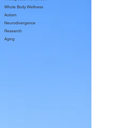
Whole Body Wellness
Autism
Neurodivergence
Research
Aging