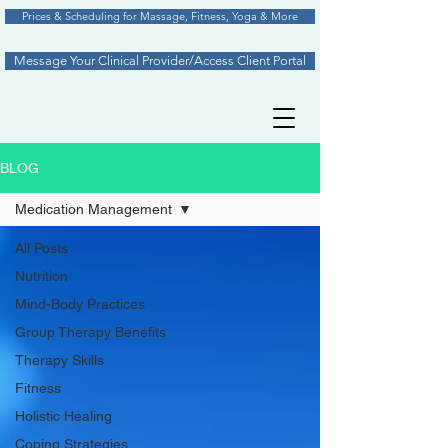
Prices & Scheduling for Massage, Fitness, Yoga & More
Message Your Clinical Provider/Access Client Portal
BLOG
Medication Management
All Posts
Nutrition
Mind-Body Practices
Group Therapy Benefits
Therapy Skills
Fitness
Holistic Healing
Coping Strategies