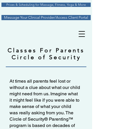
Prices & Scheduling for Massage, Fitness, Yoga & More
Message Your Clinical Provider/Access Client Portal
Classes For Parents
Circle of Security
At times all parents feel lost or
without a clue about what our child
might need from us. Imagine what
it might feel like if you were able to
make sense of what your child
was really asking from you. The
Circle of Security® Parenting™
program is based on decades of