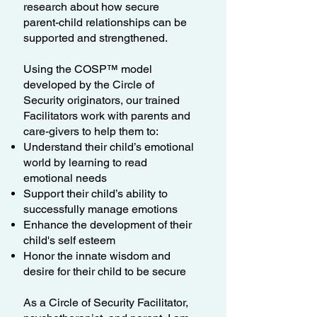
research about how secure
parent-child relationships can be
supported and strengthened.
Using the COSP™ model
developed by the Circle of
Security originators, our trained
Facilitators work with parents and
care-givers to help them to:
Understand their child’s emotional
world by learning to read
emotional needs
Support their child’s ability to
successfully manage emotions
Enhance the development of their
child's self esteem
Honor the innate wisdom and
desire for their child to be secure
As a Circle of Security Facilitator,