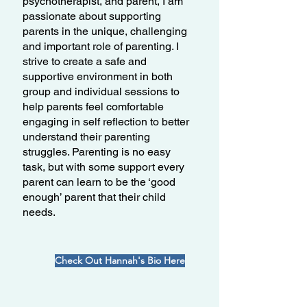
psychotherapist, and parent, I am
passionate about supporting
parents in the unique, challenging
and important role of parenting. I
strive to create a safe and
supportive environment in both
group and individual sessions to
help parents feel comfortable
engaging in self reflection to better
understand their parenting
struggles. Parenting is no easy
task, but with some support every
parent can learn to be the ‘good
enough’ parent that their child
needs.
Check Out Hannah's Bio Here