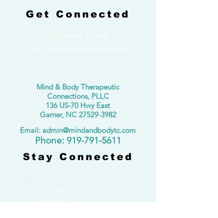
Get Connected
Contact Form
(Click To Send Us A Secure Message)
Mind & Body Therapeutic
Connections, PLLC
136 US-70 Hwy East
Garner, NC
27529-3982
Email: admin@mindandbodytc.com
​Phone:
919-791-5611
Stay Connected
Click here to
subscribe
to our monthly