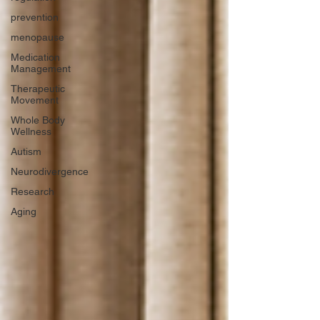
prevention
menopause
Medication
Management
Therapeutic
Movement
Whole Body
Wellness
Autism
Neurodivergence
Research
Aging