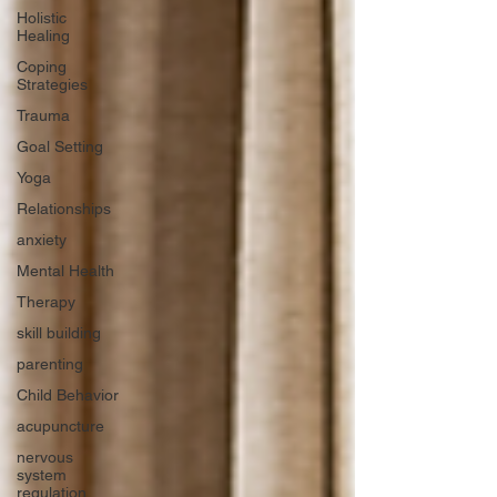
Holistic
Healing
Coping
Strategies
Trauma
Goal Setting
Yoga
Relationships
anxiety
Mental Health
Therapy
skill building
parenting
Child Behavior
acupuncture
nervous
system
regulation