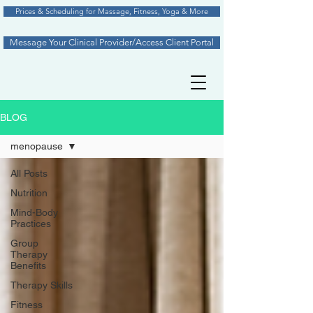
Prices & Scheduling for Massage, Fitness, Yoga & More
Message Your Clinical Provider/Access Client Portal
BLOG
menopause
All Posts
Nutrition
Mind-Body
Practices
Group
Therapy
Benefits
Therapy Skills
Fitness