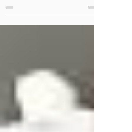
aging. Discover warning signs, risk factors, and
treatments to support mental health and aging.