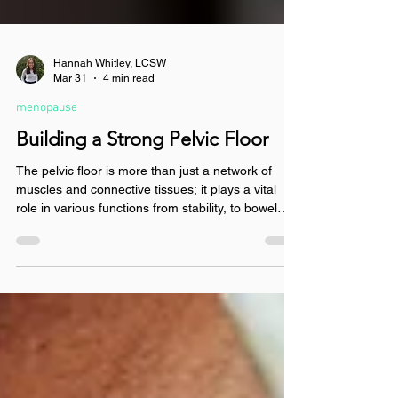
Hannah Whitley, LCSW
Mar 31
4 min read
menopause
Building a Strong Pelvic Floor
The pelvic floor is more than just a network of
muscles and connective tissues; it plays a vital
role in various functions from stability, to bowel
control, to sexual function. Read to learn the signs
of pelvic floor dysfunction and some simple
exercises you can do at home to aid you in
building a strong pelvic floor today.