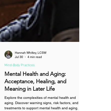
Hannah Whitley, LCSW
Jul 30
4 min read
Mind-Body Practices
Mental Health and Aging:
Acceptance, Healing, and
Meaning in Later Life
Explore the complexities of mental health and