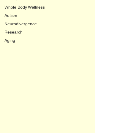
Whole Body Wellness
Autism
Neurodivergence
Research
Aging