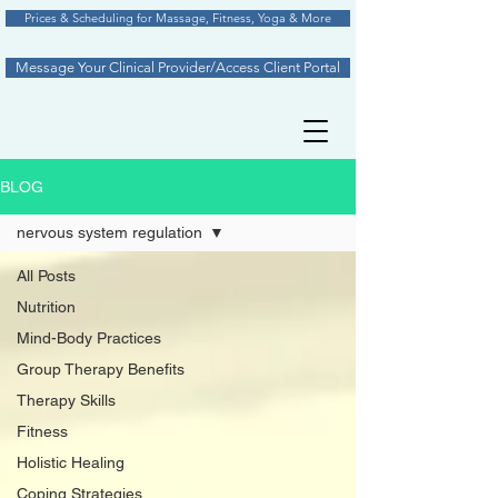
Prices & Scheduling for Massage, Fitness, Yoga & More
Message Your Clinical Provider/Access Client Portal
BLOG
nervous system regulation
All Posts
Nutrition
Mind-Body Practices
Group Therapy Benefits
Therapy Skills
Fitness
Holistic Healing
Coping Strategies