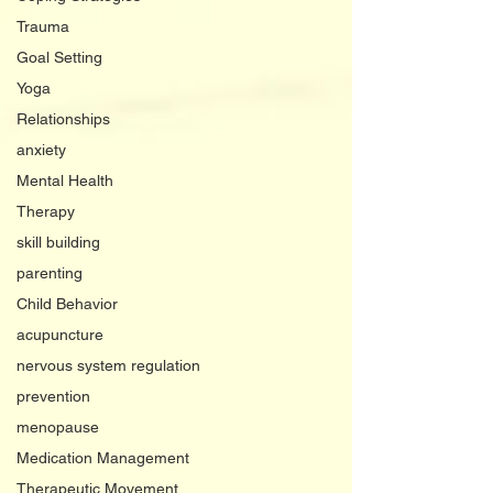
Trauma
Goal Setting
Yoga
Relationships
anxiety
Mental Health
Therapy
skill building
parenting
Child Behavior
acupuncture
nervous system regulation
prevention
menopause
Medication Management
Therapeutic Movement