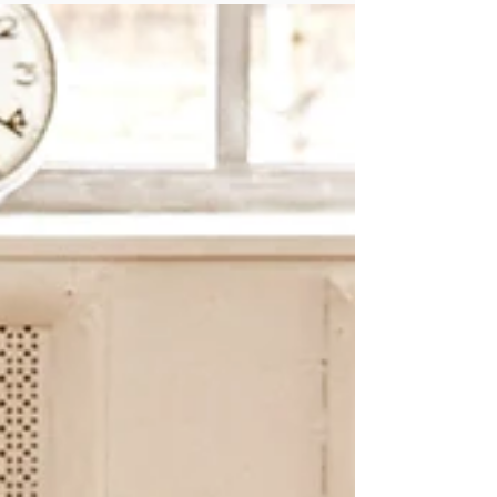
you can winterize your mental health, and get
through this season while staying happy and
healthy.