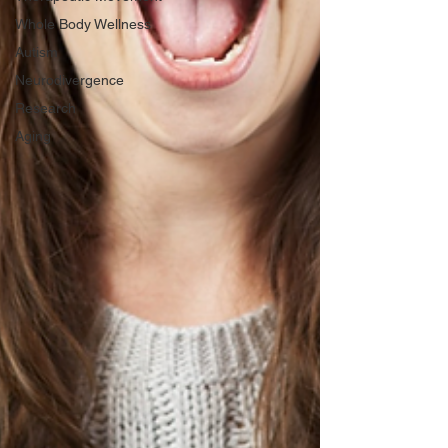
Whole Body Wellness
Autism
Neurodivergence
Research
Aging