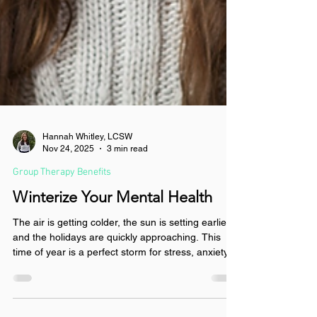
Hannah Whitley, LCSW
Nov 24, 2025
3 min read
Group Therapy Benefits
Winterize Your Mental Health
The air is getting colder, the sun is setting earlier,
and the holidays are quickly approaching. This
time of year is a perfect storm for stress, anxiety,
and depression. However, you don’t have to let
the winter blues get you down. Read to learn how