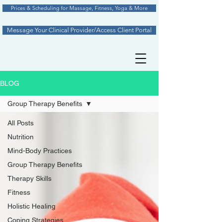
Prices & Scheduling for Massage, Fitness, Yoga & More
Message Your Clinical Provider/Access Client Portal
BLOG
Group Therapy Benefits
All Posts
Nutrition
Mind-Body Practices
Group Therapy Benefits
Therapy Skills
Fitness
Holistic Healing
Coping Strategies