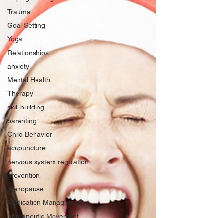
Trauma
Goal Setting
Yoga
Relationships
anxiety
Mental Health
Therapy
skill building
parenting
Child Behavior
acupuncture
nervous system regulation
prevention
menopause
Medication Management
Therapeutic Movement