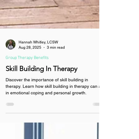
Hannah Whitley, LCSW
Aug 28, 2025
3 min read
Group Therapy Benefits
Skill Building In Therapy
Discover the importance of skill building in
therapy. Learn how skill building in therapy can aid
in emotional coping and personal growth.