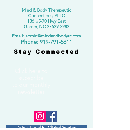
Mind & Body Therapeutic
Connections, PLLC
136 US-70 Hwy East
Garner, NC
27529-3982
Email: admin@mindandbodytc.com
​Phone:
919-791-5611
Stay Connected
Click here to
subscribe
to our monthly
newsletter
Patient Portal for Clinical Services