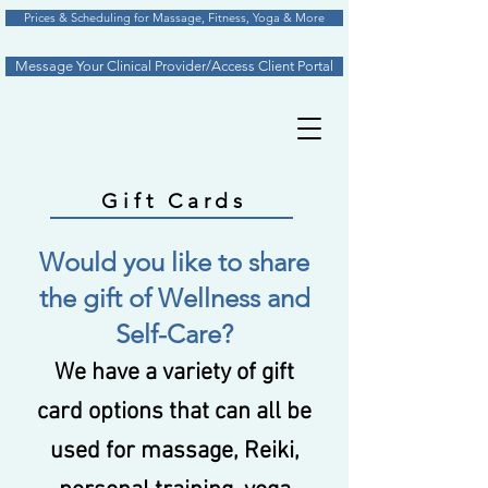
Prices & Scheduling for Massage, Fitness, Yoga & More
Message Your Clinical Provider/Access Client Portal
Gift Cards
Would you like to share
the gift of Wellness and
Self-Care?
We have a variety of gift
card options that can all be
used for massage, Reiki,