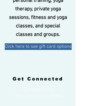
personal training, yoga
therapy, private yoga
sessions, fitness and yoga
classes, and special
classes and groups.
Click here to see gift card options
Get Connected
Contact Form
(Click To Send Us A Secure Message)