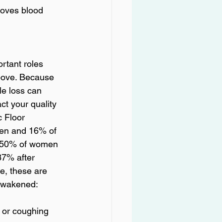
moves blood 
rtant roles 
bove. Because 
le loss can 
ct your quality 
c Floor 
en and 16% of 
o 50% of women 
87% after 
e, these are 
s wakened: 
 or coughing 