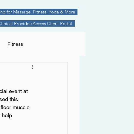
ing for Massage, Fitness, Yoga & More
inical Provider/Access Client Portal
Fitness
nships
anxiety
ial event at 
cture
sed this 
 floor muscle 
 help 
Therapeutic Movement