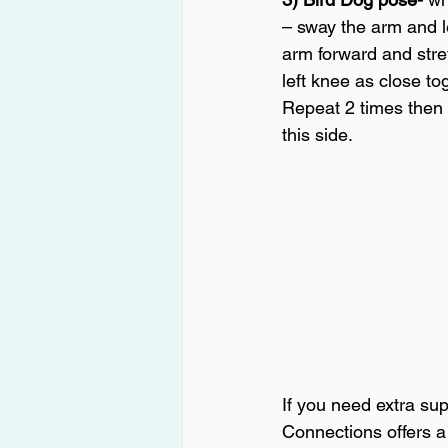
– sway the arm and l
arm forward and stret
left knee as close to
Repeat 2 times then 
this side.
If you need extra sup
Connections offers a