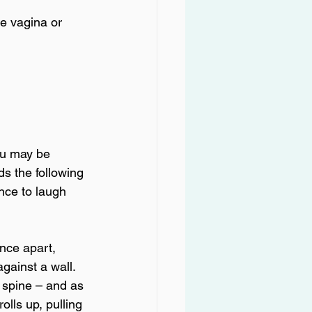
he vagina or 
ou may be 
s the following 
nce to laugh 
ance apart, 
gainst a wall. 
l spine – and as 
olls up, pulling 