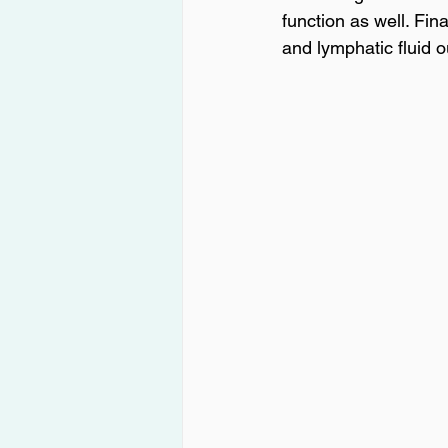
function as well. Fin
and lymphatic fluid o