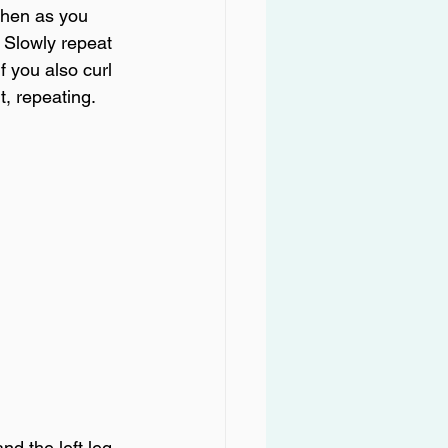
then as you 
. Slowly repeat 
f you also curl 
t, repeating.
d the left leg 