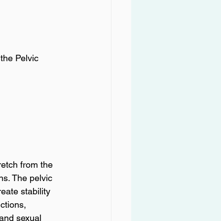
the Pelvic 
retch from the 
s. The pelvic 
ate stability 
ctions, 
 and sexual 