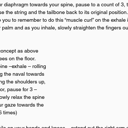
ur diaphragm towards your spine, pause to a count of 3, 
e the string and the tailbone back to its original position
p you to remember to do this “muscle curl” on the exhale i
r palm and as you inhale, slowly straighten the fingers ou
concept as above 
es on the floor. 
ine –exhale – rolling 
ng the naval towards 
ng the shoulders up, 
or, pause for 3 – 
owly relax the spine 
ur gaze towards the 
6 times)
ile on your hands and knees – extend out the right arm an