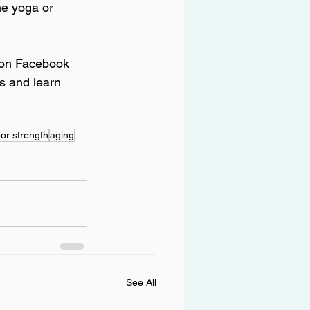
ne yoga or 
s on Facebook 
s and learn 
oor strength
aging
See All