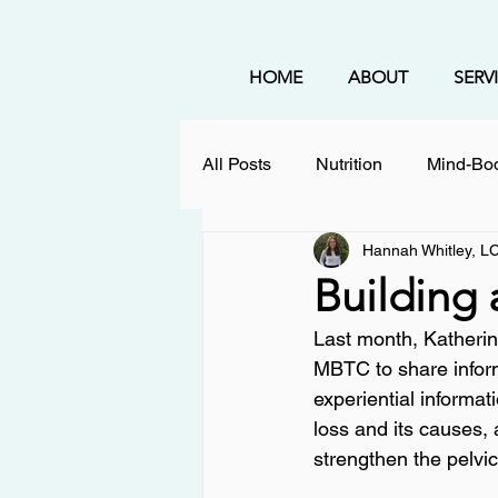
HOME
ABOUT
SERV
All Posts
Nutrition
Mind-Bod
Hannah Whitley, 
Holistic Healing
Coping St
Building 
Last month, Katherine
Mental Health
Therapy
MBTC to share inform
experiential informat
loss and its causes,
nervous system regulation
strengthen the pelvic 