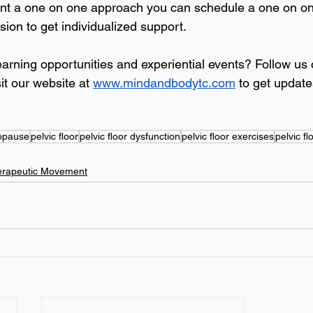
want a one on one approach you can schedule a one on o
sion to get individualized support.
learning opportunities and experiential events? Follow u
it our website at 
www.mindandbodytc.com
 to get update
opause
pelvic floor
pelvic floor dysfunction
pelvic floor exercises
pelvic fl
erapeutic Movement