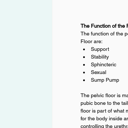
The Function of the 
The function of the p
Floor are:
Support
Stability
Sphincteric
Sexual
Sump Pump
The pelvic floor is m
pubic bone to the ta
floor is part of what
for the body inside an
controlling the ureth