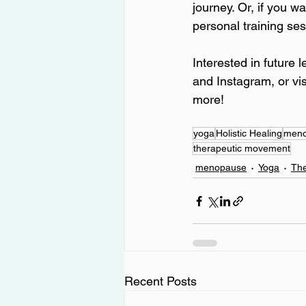
journey. Or, if you 
personal training ses
Interested in future 
and Instagram, or vis
more!
yoga
Holistic Healing
men
therapeutic movement
menopause
Yoga
Th
Recent Posts