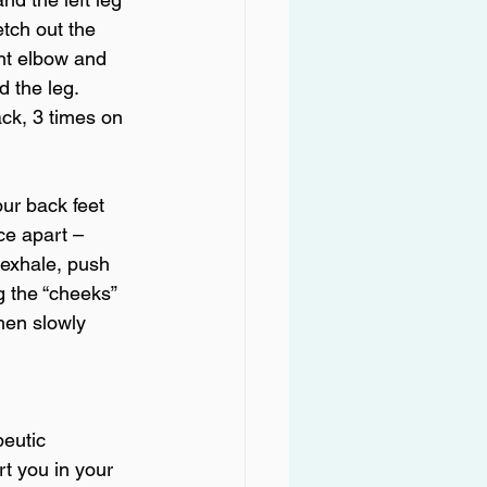
tch out the 
ght elbow and 
 the leg. 
ck, 3 times on 
ur back feet 
ce apart – 
 exhale, push 
g the “cheeks” 
then slowly 
peutic 
t you in your 