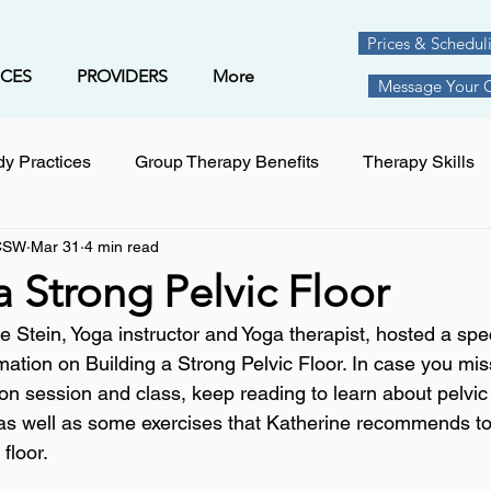
Prices & Schedul
ICES
PROVIDERS
More
Message Your Cl
y Practices
Group Therapy Benefits
Therapy Skills
LCSW
Mar 31
4 min read
rategies
Trauma
Goal Setting
Yoga
Relatio
a Strong Pelvic Floor
 Stein, Yoga instructor and Yoga therapist, hosted a spec
skill building
parenting
Child Behavior
acupun
ation on Building a Strong Pelvic Floor. In case you mis
ion session and class, keep reading to learn about pelvic
 as well as some exercises that Katherine recommends to
prevention
menopause
Medication Management
floor.