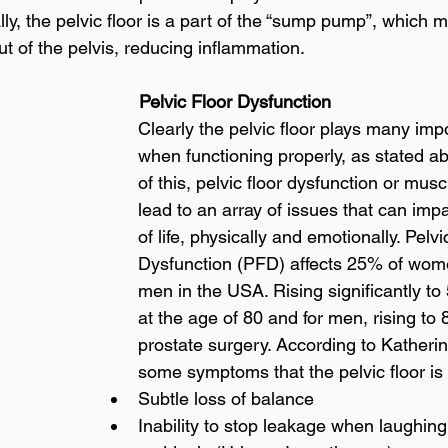
ally, the pelvic floor is a part of the “sump pump”, which 
ut of the pelvis, reducing inflammation. 
                                                             Pelvic Floor Dysfunction
Clearly the pelvic floor plays many impo
when functioning properly, as stated a
of this, pelvic floor dysfunction or musc
lead to an array of issues that can impa
of life, physically and emotionally. Pelvi
Dysfunction (PFD) affects 25% of wom
men in the USA. Rising significantly t
at the age of 80 and for men, rising to 
prostate surgery. According to Katherin
some symptoms that the pelvic floor i
Subtle loss of balance
Inability to stop leakage when laughing