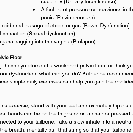
suddenly (Urinary Incontinence)
A feeling of pressure or heaviness in t
penis (Pelvic pressure)
accidental leakage of stools or gas (Bowel Dysfunction)
 sensation (Sexual dysfunction)
rgans sagging into the vagina (Prolapse)
lvic Floor
ing these symptoms of a weakened pelvic floor, or think y
floor dysfunction, what can you do? Katherine recommend
Some simple daily exercises can help you gain the confide
this exercise, stand with your feet approximately hip dist
es, hands can be on the thighs or on a chair or pressed a
nected to your tailbone. Take a slow inhale into a neutra
he breath, mentally pull that string so that your tailbone r