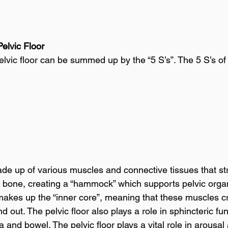
Pelvic Floor
elvic floor can be summed up by the “5 S’s”. The 5 S’s of 
ade up of various muscles and connective tissues that st
il bone, creating a “hammock” which supports pelvic organ
 makes up the “inner core”, meaning that these muscles cre
d out. The pelvic floor also plays a role in sphincteric fun
ra and bowel. The pelvic floor plays a vital role in arousal