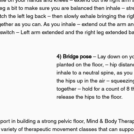
eg a bit to make sure you are balanced then inhale – stre
ch the left leg back – then slowly exhale bringing the ri
gether as you can. As you inhale – extend out the arm and
switch – Left arm extended and the right leg extended ba
4) Bridge pose
 – Lay down on yo
planted on the floor, – hip distan
inhale to a neutral spine, as you
the hips up in the air – squeezin
together – hold for a count of 8 
release the hips to the floor.
port in building a strong pelvic floor, Mind & Body Thera
 variety of therapeutic movement classes that can suppor