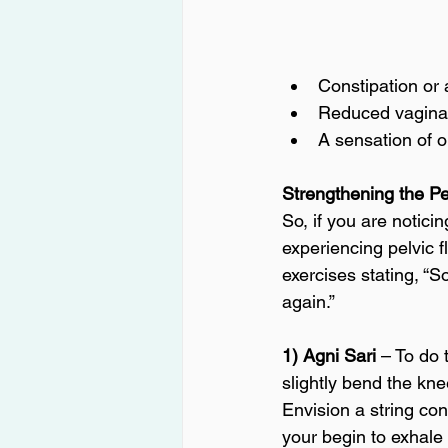
Constipation or 
Reduced vaginal
A sensation of o
Strengthening the Pe
So, if you are notic
experiencing pelvic 
exercises stating, “
again.” 
1) Agni Sari 
– To do 
slightly bend the kne
Envision a string con
your begin to exhale t