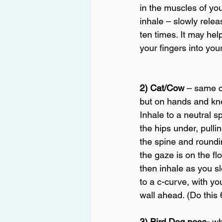
in the muscles of yo
inhale – slowly releas
ten times. It may hel
your fingers into you
2) Cat/Cow
 – same 
but on hands and kne
Inhale to a neutral sp
the hips under, pulli
the spine and roundi
the gaze is on the flo
then inhale as you sl
to a c-curve, with yo
wall ahead. (Do this 
3) Bird Dog pose-
 wh