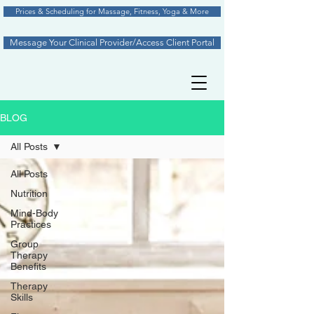
Prices & Scheduling for Massage, Fitness, Yoga & More
Message Your Clinical Provider/Access Client Portal
BLOG
All Posts
All Posts
Nutrition
Mind-Body
Practices
Group
Therapy
Benefits
Therapy
Skills