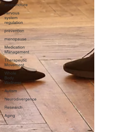
acupuncture
nervous
system
regulation
prevention
menopause
Medication
Management
Therapeutic
Movement
Whole
Body
Wellness
Autism
Neurodivergence
Research
Aging