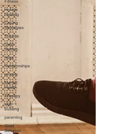
Fitness
Holistic
Healing
Coping
Strategies
Trauma
Goal
Setting
Yoga
Relationships
anxiety
Mental
Health
Therapy
skill
building
parenting
Child
Behavior