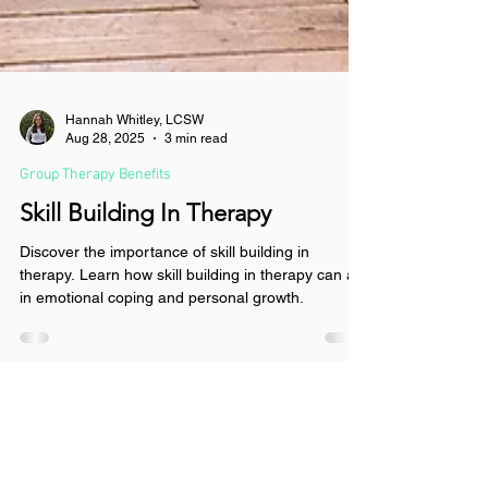
Hannah Whitley, LCSW
Aug 28, 2025
3 min read
Group Therapy Benefits
Skill Building In Therapy
Discover the importance of skill building in
therapy. Learn how skill building in therapy can aid
in emotional coping and personal growth.
Get Connected