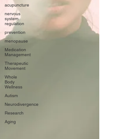
acupuncture
nervous
system
regulation
prevention
menopause
Medication
Management
Therapeutic
Movement
Whole
Body
Wellness
Autism
Neurodivergence
Research
Aging