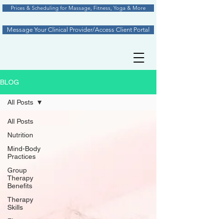
Prices & Scheduling for Massage, Fitness, Yoga & More
Message Your Clinical Provider/Access Client Portal
BLOG
All Posts
All Posts
Nutrition
Mind-Body
Practices
Group
Therapy
Benefits
Therapy
Skills