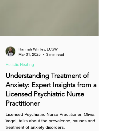
Hannah Whitley, LCSW
Mar 31, 2025
3 min read
Holistic Healing
Understanding Treatment of
Anxiety: Expert Insights from a
Licensed Psychiatric Nurse
Practitioner
Licensed Psychiatric Nurse Practitioner, Olivia
Vogel, talks about the prevalence, causes and
treatment of anxiety disorders.