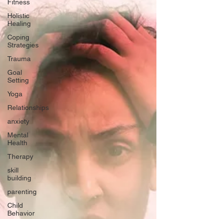
Fitness
Holistic
Healing
Coping
Strategies
Trauma
Goal
Setting
Yoga
Relationships
anxiety
Mental
Health
Therapy
skill
building
parenting
Child
Behavior