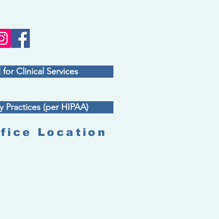
 for Clinical Services
y Practices (per HIPAA)
fice Location