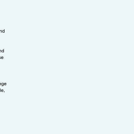
and
nd
se
lege
le,