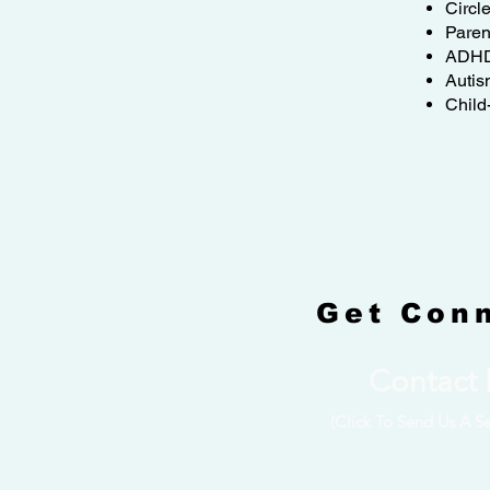
Circl
Paren
ADH
Autis
Child
Get Con
Contact
(Click To Send Us A S