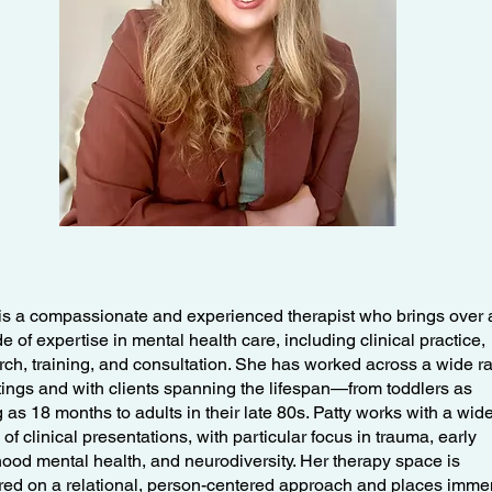
 is a compassionate and experienced therapist who brings over 
 of expertise in mental health care, including clinical practice,
rch, training, and consultation. She has worked across a wide r
ttings and with clients spanning the lifespan—from toddlers as
 as 18 months to adults in their late 80s. Patty works with a wid
of clinical presentations, with particular focus in trauma, early
hood mental health, and neurodiversity. Her therapy space is
red on a relational, person-centered approach and places imm