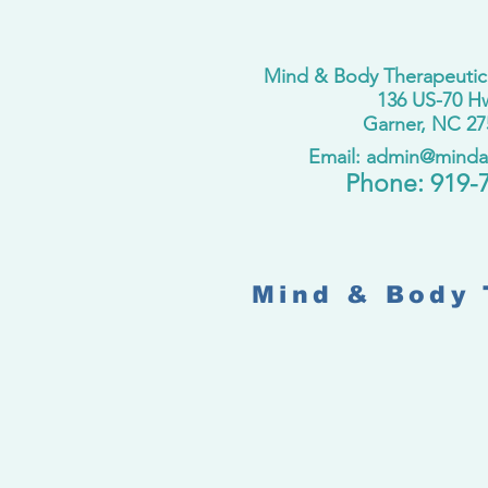
Mind & Body Therapeutic
136 US-70 H
Garner, NC 27
Email: admin@mind
​Phone:
919-
Mind & Body 