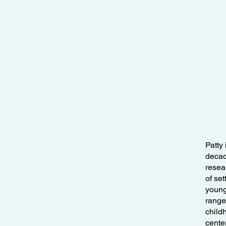
Patty
decade
resea
of se
young
range 
child
cente