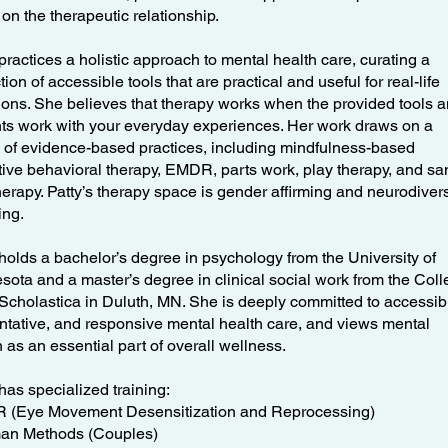
 on the therapeutic relationship.
practices a holistic approach to mental health care, curating a
tion of accessible tools that are practical and useful for real-life
tions. She believes that therapy works when the provided tools 
hts work with your everyday experiences. Her work draws on a
 of evidence-based practices, including mindfulness-based
tive behavioral therapy, EMDR, parts work, play therapy, and sa
therapy. Patty’s therapy space is gender affirming and neurodiver
ming.
 holds a bachelor’s degree in psychology from the University of
sota and a master’s degree in clinical social work from the Col
. Scholastica in Duluth, MN. She is deeply committed to accessib
ntative, and responsive mental health care, and views mental
 as an essential part of overall wellness.
has specialized training:
(Eye Movement Desensitization and Reprocessing)
an Methods (Couples)