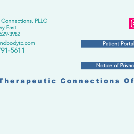
 Connections, PLLC
wy East
529-3982
andbodytc.com
Patient Portal
791-5611
Notice of Privac
Therapeutic Connections Of