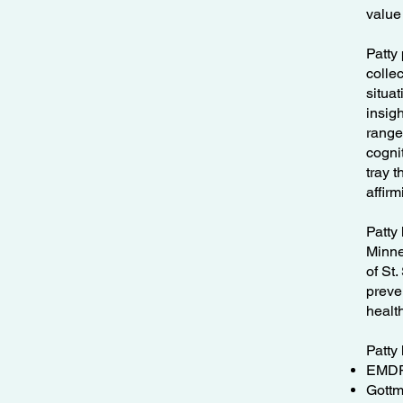
value
Patty 
collec
situa
insig
range
cogni
tray 
affir
Patty
Minne
of St
preve
health
Patty 
EMDR 
Gottm