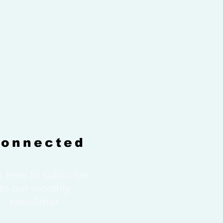
Connected
k here to subscribe
to our monthly
newsletter