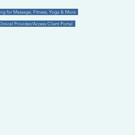
ing for Massage, Fitness, Yoga & More
inical Provider/Access Client Portal