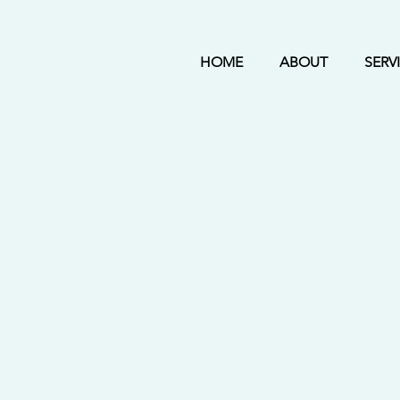
HOME
ABOUT
SERV