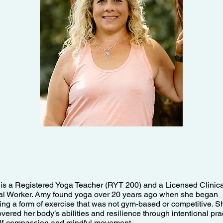
is a Registered Yoga Teacher (RYT 200) and a Licensed Clinica
al Worker. Amy found yoga over 20 years ago when she began
ing a form of exercise that was not gym-based or competitive. S
vered her body’s abilities and resilience through intentional pra
elf-compassion and mindful movement.