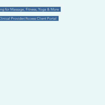
ing for Massage, Fitness, Yoga & More
inical Provider/Access Client Portal