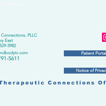
ecure Message)
 Connections, PLLC
wy East
529-3982
andbodytc.com
Patient Portal
791-5611
Notice of Privac
Therapeutic Connections Of