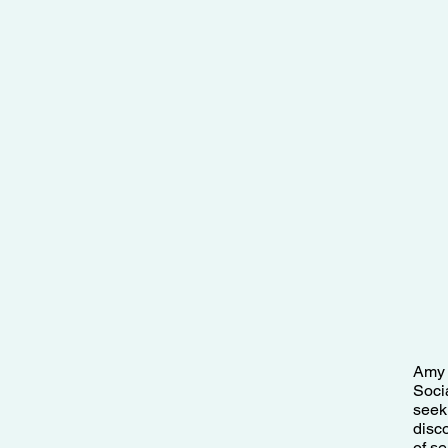
Amy 
Soci
seek
disco
of s