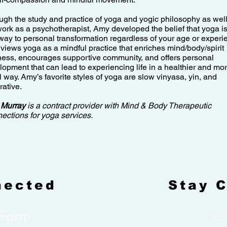
ugh the study and practice of yoga and yogic philosophy as wel
work as a psychotherapist, Amy developed the belief that yoga is
way to personal transformation regardless of your age or experi
views yoga as a mindful practice that enriches mind/body/spirit
ness, encourages supportive community, and offers personal
lopment that can lead to experiencing life in a healthier and mo
l way. Amy’s favorite styles of yoga are slow vinyasa, yin, and
rative.
 Murray
is a contract provider with Mind & Body Therapeutic
ections for yoga services.
nected
Stay 
 Form
Clic