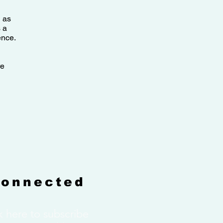
l as
 a
ence.
re
Connected
k here to subscribe