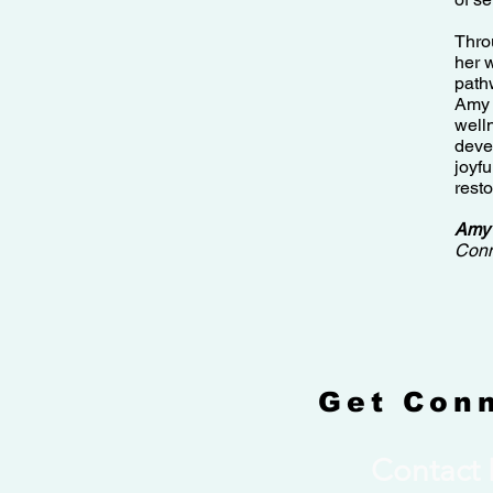
Thro
her 
path
Amy 
well
deve
joyfu
resto
Amy
Conn
Get Con
Contact