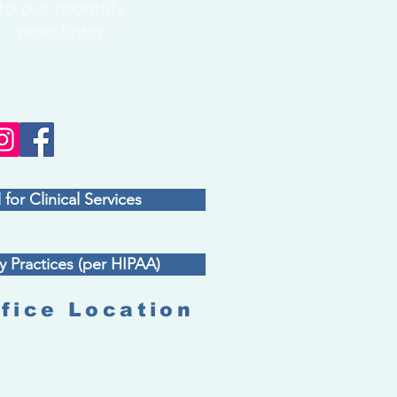
to our monthly
newsletter
 for Clinical Services
y Practices (per HIPAA)
fice Location