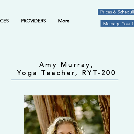
Prices & Schedul
ICES
PROVIDERS
More
Message Your Cl
Amy Murray,
Yoga Teacher, RYT-200