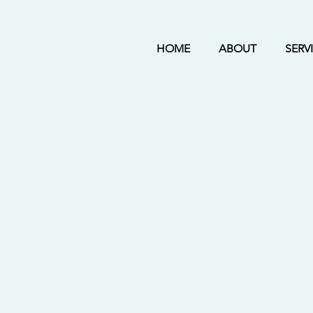
HOME
ABOUT
SERV