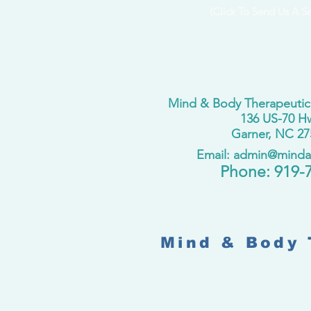
(Click To Send Us A S
Mind & Body Therapeutic
136 US-70 H
Garner, NC 27
Email: admin@mind
​Phone:
919-
Mind & Body 